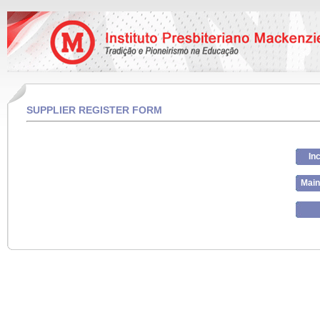
SUPPLIER REGISTER FORM
In
Main